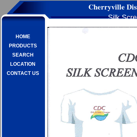
Cherryville Dis
Silk Scr
HOME
PRODUCTS
SEARCH
LOCATION
CONTACT US