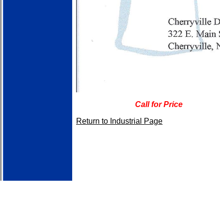
Call for Price
Return to Industrial Page